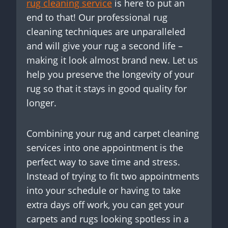
rug cleaning service
is here to put an
end to that! Our professional rug
cleaning techniques are unparalleled
and will give your rug a second life –
making it look almost brand new. Let us
help you preserve the longevity of your
rug so that it stays in good quality for
longer.
Combining your rug and carpet cleaning
services into one appointment is the
perfect way to save time and stress.
Instead of trying to fit two appointments
into your schedule or having to take
extra days off work, you can get your
carpets and rugs looking spotless in a