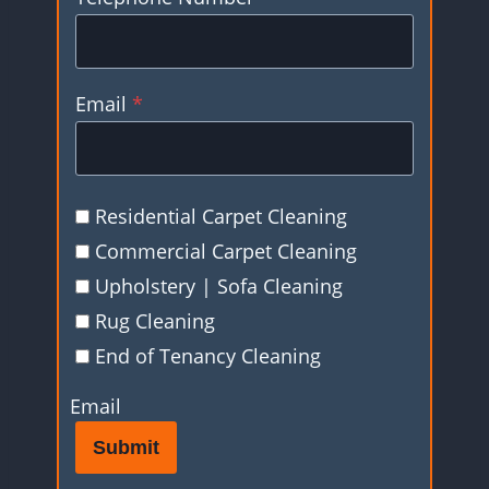
Email
*
Residential Carpet Cleaning
Commercial Carpet Cleaning
Upholstery | Sofa Cleaning
Rug Cleaning
End of Tenancy Cleaning
Email
Submit