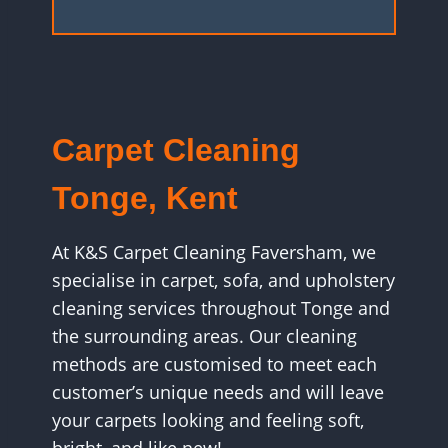
Carpet Cleaning
Tonge, Kent
At K&S Carpet Cleaning Faversham, we
specialise in carpet, sofa, and upholstery
cleaning services throughout Tonge and
the surrounding areas. Our cleaning
methods are customised to meet each
customer’s unique needs and will leave
your carpets looking and feeling soft,