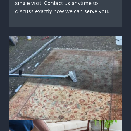
single visit. Contact us anytime to
discuss exactly how we can serve you.