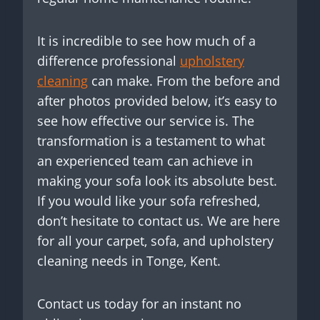
It is incredible to see how much of a
difference professional
upholstery
cleaning
can make. From the before and
after photos provided below, it’s easy to
see how effective our service is. The
transformation is a testament to what
an experienced team can achieve in
making your sofa look its absolute best.
If you would like your sofa refreshed,
don’t hesitate to contact us. We are here
for all your carpet, sofa, and upholstery
cleaning needs in Tonge, Kent.
Contact us today for an instant no