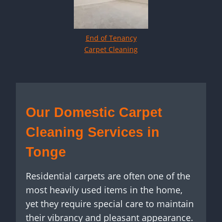
End of Tenancy
Carpet Cleaning
Our Domestic Carpet
Cleaning Services in
Tonge
Residential carpets are often one of the
most heavily used items in the home,
yet they require special care to maintain
their vibrancy and pleasant appearance.