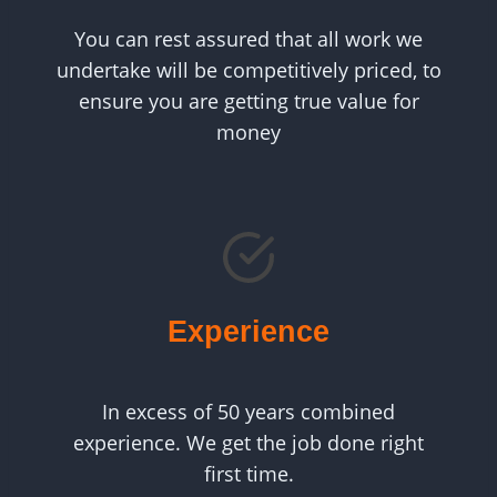
You can rest assured that all work we
undertake will be competitively priced, to
ensure you are getting true value for
money
Experience
In excess of 50 years combined
experience. We get the job done right
first time.