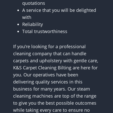
quotations
A service that you will be delighted
with
Reliability
Total trustworthiness
If you’re looking for a professional
cleaning company that can handle
carpets and upholstery with gentle care,
K&S Carpet Cleaning Bilting are here for
you. Our operatives have been
delivering quality services in this
business for many years. Our steam
cleaning machines are top of the range
to give you the best possible outcomes
while taking every care to ensure no