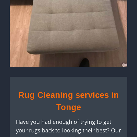
Rug Cleaning services in
Tonge
Have you had enough of trying to get
your rugs back to looking their best? Our