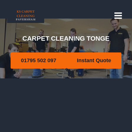
Skip
to
content
CARPET CLEANING TONGE
Tonge
01795 502 097
Instant Quote