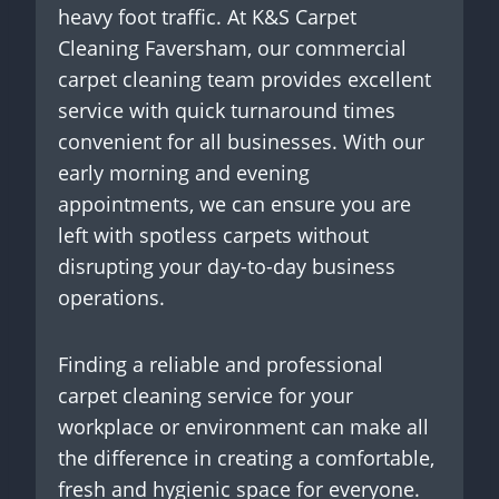
heavy foot traffic. At K&S Carpet
Cleaning Faversham, our commercial
carpet cleaning team provides excellent
service with quick turnaround times
convenient for all businesses. With our
early morning and evening
appointments, we can ensure you are
left with spotless carpets without
disrupting your day-to-day business
operations.
Finding a reliable and professional
carpet cleaning service for your
workplace or environment can make all
the difference in creating a comfortable,
fresh and hygienic space for everyone.