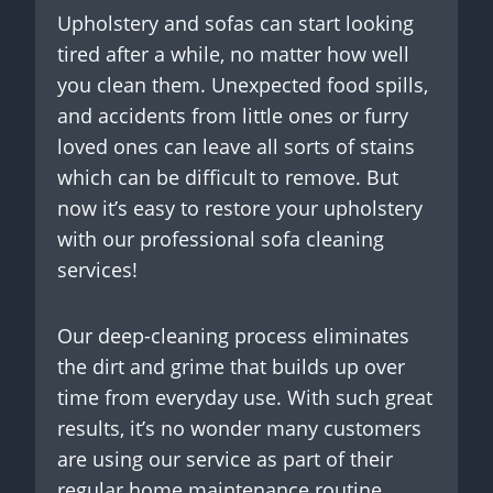
Upholstery and sofas can start looking
tired after a while, no matter how well
you clean them. Unexpected food spills,
and accidents from little ones or furry
loved ones can leave all sorts of stains
which can be difficult to remove. But
now it’s easy to restore your upholstery
with our professional sofa cleaning
services!
Our deep-cleaning process eliminates
the dirt and grime that builds up over
time from everyday use. With such great
results, it’s no wonder many customers
are using our service as part of their
regular home maintenance routine.