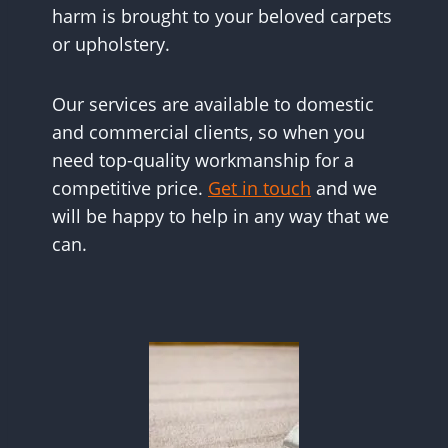
harm is brought to your beloved carpets
or upholstery.
Our services are available to domestic
and commercial clients, so when you
need top-quality workmanship for a
competitive price.
Get in touch
and we
will be happy to help in any way that we
can.