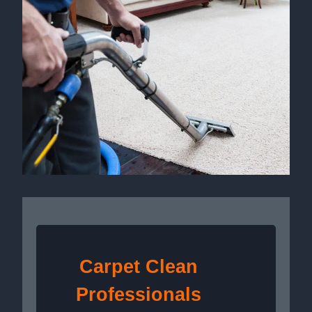
Carpet Clean
Professionals