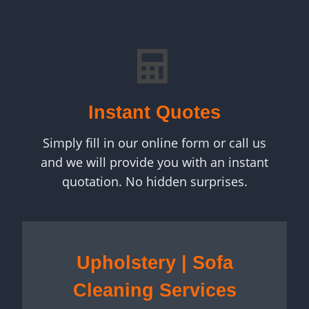
Instant Quotes
Simply fill in our online form or call us
and we will provide you with an instant
quotation. No hidden surprises.
Upholstery | Sofa
Cleaning Services