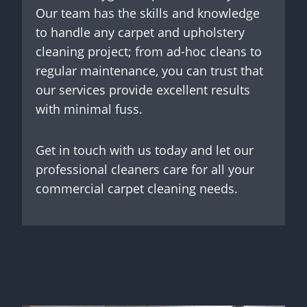
Our team has the skills and knowledge
to handle any carpet and upholstery
cleaning project; from ad-hoc cleans to
regular maintenance, you can trust that
our services provide excellent results
with minimal fuss.
Get in touch with us today and let our
professional cleaners care for all your
commercial carpet cleaning needs.