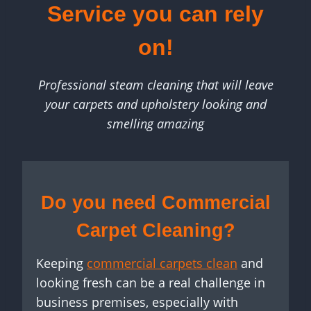
Service you can rely
on!
Professional steam cleaning that will leave
your carpets and upholstery looking and
smelling amazing
Do you need Commercial
Carpet Cleaning?
Keeping
commercial carpets clean
and
looking fresh can be a real challenge in
business premises, especially with