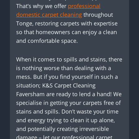
That’s why we offer
professional
domestic carpet cleaning
throughout
Tonge, restoring carpets with expertise
so that homeowners can enjoy a clean
and comfortable space.
When it comes to spills and stains, there
is nothing worse than dealing with a
mess. But if you find yourself in such a
situation; K&S Carpet Cleaning
Faversham are ready to lend a hand! We
specialise in getting your carpets free of
stains and spills. Don’t waste your time
and energy trying to clean it up alone,
and potentially creating irreversible
damage – let our professional carpet