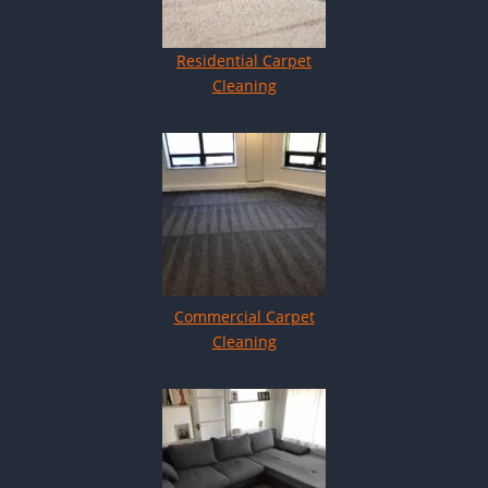
Residential Carpet
Cleaning
Commercial Carpet
Cleaning