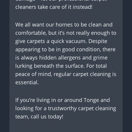
cleaners take care of it instead!
We all want our homes to be clean and
comfortable, but it’s not really enough to
give carpets a quick vacuum. Despite
appearing to be in good condition, there
is always hidden allergens and grime
lurking beneath the surface. For total
peace of mind, regular carpet cleaning is
essential.
If you’re living in or around Tonge and
looking for a trustworthy carpet cleaning
team, call us today!