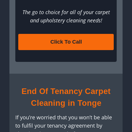
The go to choice for all of your carpet
and upholstery cleaning needs!
Click To Call
End Of Tenancy Carpet
Cleaning in Tonge
If you’re worried that you won’t be able
to fulfil your tenancy agreement by