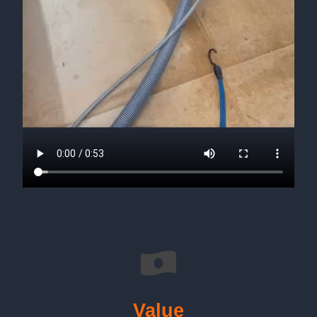
Value