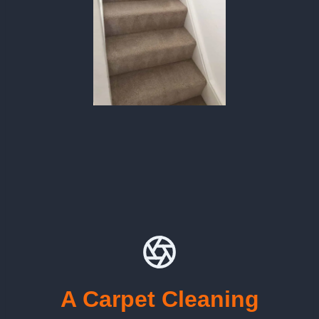
A Carpet Cleaning