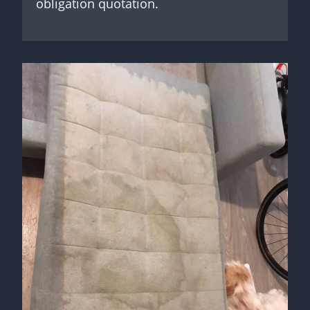
obligation quotation.