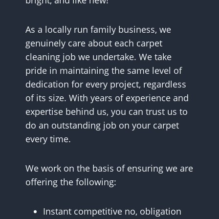
bright, and like new!
As a locally run family business, we
genuinely care about each carpet
cleaning job we undertake. We take
pride in maintaining the same level of
dedication for every project, regardless
of its size. With years of experience and
expertise behind us, you can trust us to
do an outstanding job on your carpet
every time.
We work on the basis of ensuring we are
offering the following:
Instant competitive no, obligation