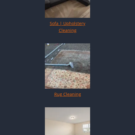
Sofa | Upholstery
Cleaning
Rug Cleaning