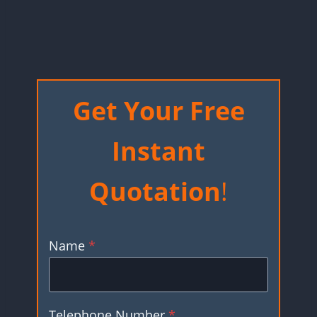
Get Your Free
Instant
Quotation
!
Name
*
Telephone Number
*