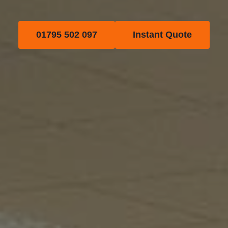
01795 502 097
Instant Quote