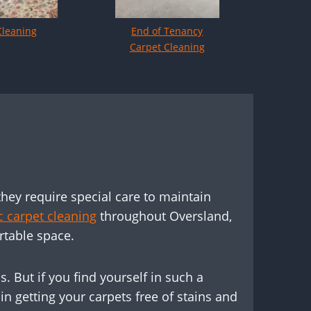
Cleaning
End of Tenancy
Carpet Cleaning
d
they require special care to maintain
 carpet cleaning
throughout Oversland,
rtable space.
. But if you find yourself in such a
n getting your carpets free of stains and