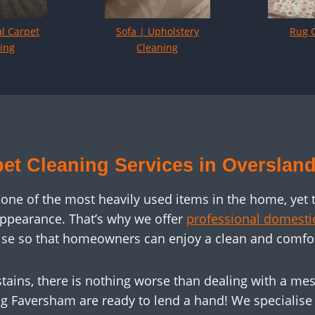
l Carpet
Sofa | Upholstery
Rug 
ing
Cleaning
et Cleaning Services in Overslan
 one of the most heavily used items in the home, yet 
appearance. That’s why we offer
professional domestic
tise so that homeowners can enjoy a clean and comfo
tains, there is nothing worse than dealing with a mess
g Faversham are ready to lend a hand! We specialise i