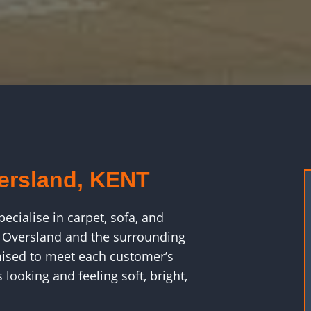
versland, KENT
cialise in carpet, sofa, and
t Oversland and the surrounding
ised to meet each customer’s
looking and feeling soft, bright,