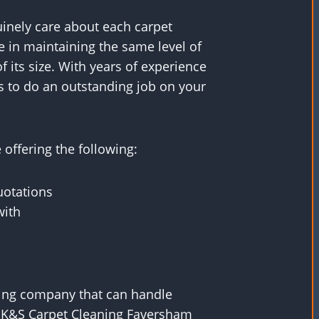
uinely care about each carpet
e in maintaining the same level of
f its size. With years of experience
s to do an outstanding job on your
offering the following:
uotations
with
aning company that can handle
, K&S Carpet Cleaning Faversham