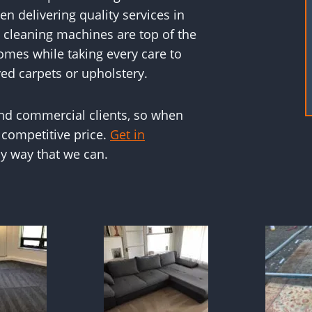
n delivering quality services in
 cleaning machines are top of the
omes while taking every care to
ed carpets or upholstery.
and commercial clients, so when
 competitive price.
Get in
y way that we can.