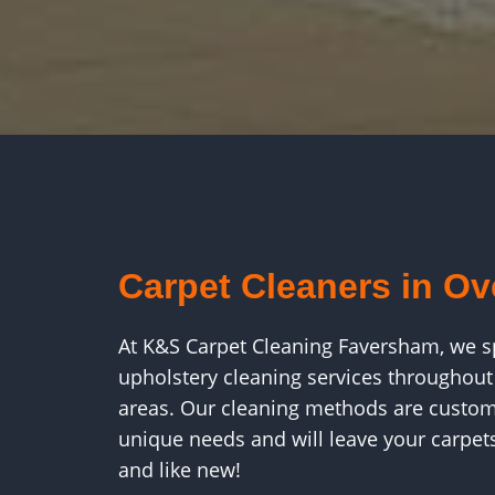
Carpet Cleaners in O
At K&S Carpet Cleaning Faversham, we spe
upholstery cleaning services throughou
areas. Our cleaning methods are custom
unique needs and will leave your carpets 
and like new!