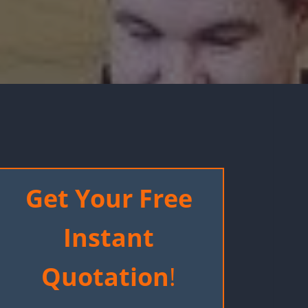
Get Your Free
Instant
Quotation
!