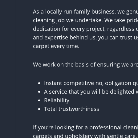
As a locally run family business, we gen
cleaning job we undertake. We take prid
dedication for every project, regardless o
and expertise behind us, you can trust u
carpet every time.
We work on the basis of ensuring we are 
Instant competitive no, obligation q
A service that you will be delighted 
Reliability
Total trustworthiness
If you’re looking for a professional cle
carpets and upholstery with gentle care