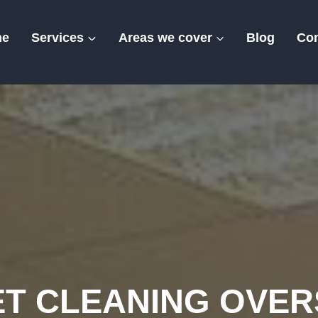
me
Services
Areas we cover
Blog
Con
Oversland
T CLEANING OVE