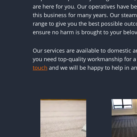
are here for you. Our operatives have bee
this business for many years. Our steam
range to give you the best possible outc
ensure no harm is brought to your belov
Our services are available to domestic 
you need top-quality workmanship for a
touch
and we will be happy to help in an