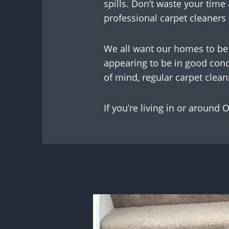
spills. Don’t waste your time 
professional carpet cleaners t
We all want our homes to be 
appearing to be in good condi
of mind, regular carpet cleani
If you’re living in or around