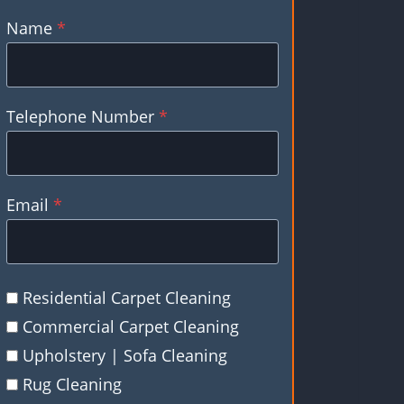
Name
*
Telephone Number
*
Email
*
Residential Carpet Cleaning
Commercial Carpet Cleaning
Upholstery | Sofa Cleaning
Rug Cleaning