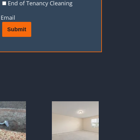
End of Tenancy Cleaning
Email
Submit