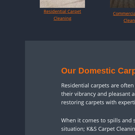
Residential Carpet
Commercia
Cleaning
Clean
Our Domestic Carp
Residential carpets are often
their vibrancy and pleasant 
restoring carpets with exper
When it comes to spills and s
situation; K&S Carpet Cleanin