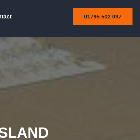
01795 502 097
tact
RSLAND