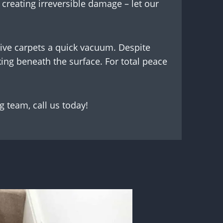
y creating irreversible damage – let our
give carpets a quick vacuum. Despite
ing beneath the surface. For total peace
g team, call us today!