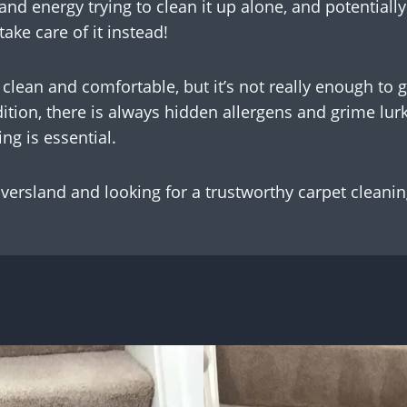
and energy trying to clean it up alone, and potentiall
ake care of it instead!
clean and comfortable, but it’s not really enough to 
tion, there is always hidden allergens and grime lurk
ng is essential.
 Oversland and looking for a trustworthy carpet cleanin